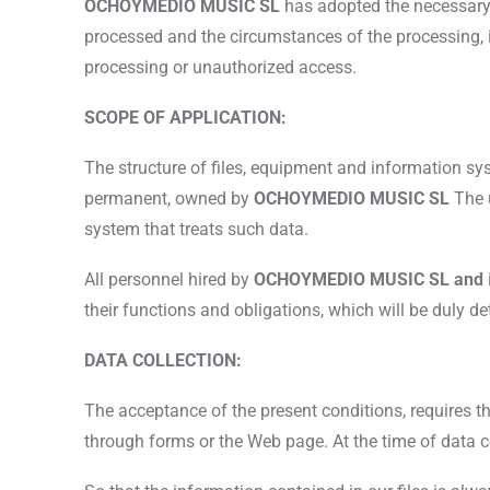
OCHOYMEDIO MUSIC SL
has adopted the necessary 
processed and the circumstances of the processing, in 
processing or unauthorized access.
SCOPE OF APPLICATION:
The structure of files, equipment and information syst
permanent, owned by
OCHOYMEDIO MUSIC SL
The 
system that treats such data.
All personnel hired by
OCHOYMEDIO MUSIC SL and
their functions and obligations, which will be duly 
DATA COLLECTION:
The acceptance of the present conditions, requires the
through forms or the Web page. At the time of data col