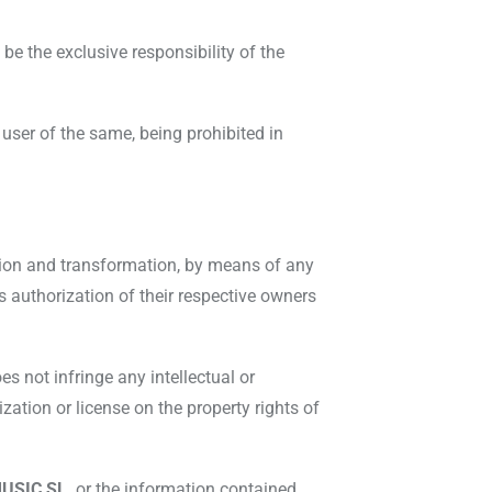
be the exclusive responsibility of the
 user of the same, being prohibited in
cation and transformation, by means of any
s authorization of their respective owners
s not infringe any intellectual or
ization or license on the property rights of
USIC SL,
or the information contained