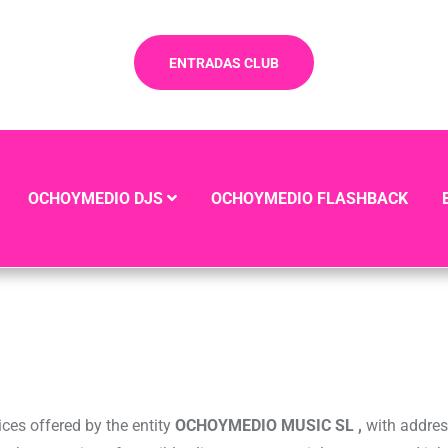
ENTRADAS CLUB
OCHOYMEDIO DJS
OCHOYMEDIO FLASHBACK
ices offered by the entity
OCHOYMEDIO MUSIC SL ,
with addre