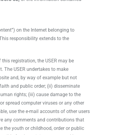
tent”) on the Internet belonging to
his responsibility extends to the
f this registration, the USER may be
 it. The USER undertakes to make
bsite and, by way of example but not
 faith and public order; (ii) disseminate
human rights; (iii) cause damage to the
e or spread computer viruses or any other
ble, use the e-mail accounts of other users
ove any comments and contributions that
te the youth or childhood, order or public