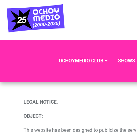
OCHOYMEDIO CLUB
SHOWS
LEGAL NOTICE.
OBJECT:
This website has been designed to publicize the serv