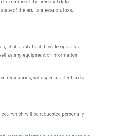
o the nature of the personal data
te of the art, its alteration, loss,
, shall apply to all files, temporary or
well as any equipment or information
d regulations, with special attention to
vices, which will be requested personally