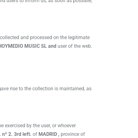
nd users to inform us, as soon as possible,
 collected and processed on the legitimate
HOYMEDIO MUSIC SL and
user of the web.
ave rise to the collection is maintained, as
 be exercised by the user, or whoever
 nº 2. 3rd left.
of
MADRID ,
province of