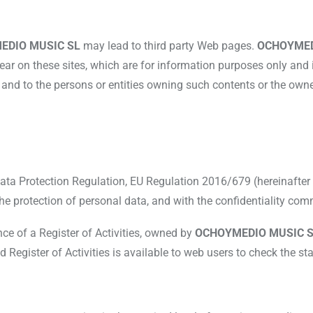
EDIO MUSIC SL
may lead to third party Web pages.
OCHOYMED
pear on these sites, which are for information purposes only and
L
and to the persons or entities owning such contents or the owner
Data Protection Regulation, EU Regulation 2016/679 (hereinafte
 the protection of personal data, and with the confidentiality comm
nce of a Register of Activities, owned by
OCHOYMEDIO MUSIC S
gister of Activities is available to web users to check the st