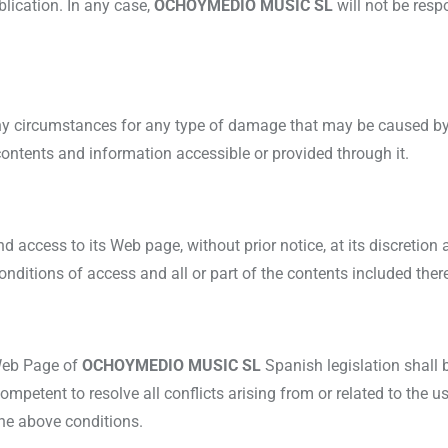
ublication. In any case,
OCHOYMEDIO MUSIC SL
will not be res
any circumstances for any type of damage that may be caused by 
 contents and information accessible or provided through it.
nd access to its Web page, without prior notice, at its discretion 
nditions of access and all or part of the contents included there
 Web Page of
OCHOYMEDIO MUSIC SL
Spanish legislation shall 
ompetent to resolve all conflicts arising from or related to the u
the above conditions.