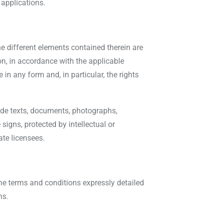
 applications.
he different elements contained therein are
on, in accordance with the applicable
in any form and, in particular, the rights
ude texts, documents, photographs,
signs, protected by intellectual or
ate licensees.
the terms and conditions expressly detailed
ns.