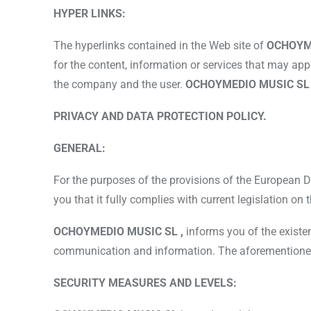
HYPER LINKS:
The hyperlinks contained in the Web site of
OCHOYM
for the content, information or services that may ap
the company and the user.
OCHOYMEDIO MUSIC S
PRIVACY AND DATA PROTECTION POLICY.
GENERAL:
For the purposes of the provisions of the European 
you that it fully complies with current legislation on
OCHOYMEDIO MUSIC SL ,
informs you of the existe
communication and information. The aforementioned Re
SECURITY MEASURES AND LEVELS: