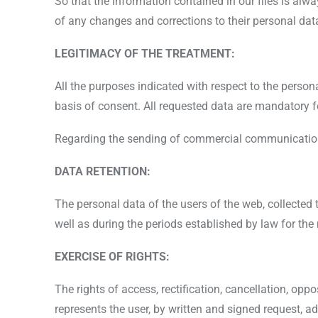
So that the information contained in our files is al
of any changes and corrections to their personal dat
LEGITIMACY OF THE TREATMENT:
All the purposes indicated with respect to the perso
basis of consent. All requested data are mandatory 
Regarding the sending of commercial communications,
DATA RETENTION:
The personal data of the users of the web, collected 
well as during the periods established by law for th
EXERCISE OF RIGHTS:
The rights of access, rectification, cancellation, opp
represents the user, by written and signed request, 