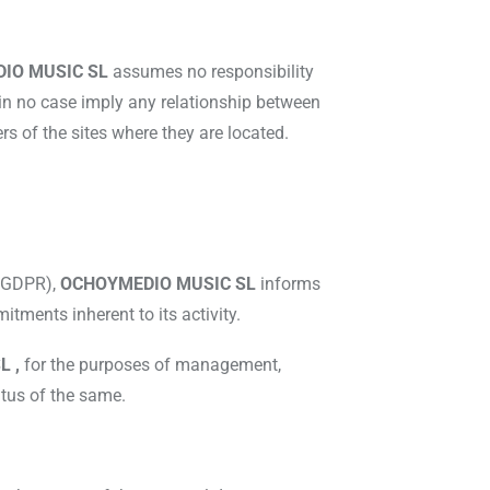
IO MUSIC SL
assumes no responsibility
 in no case imply any relationship between
s of the sites where they are located.
r GDPR),
OCHOYMEDIO MUSIC SL
informs
itments inherent to its activity.
L ,
for the purposes of management,
atus of the same.