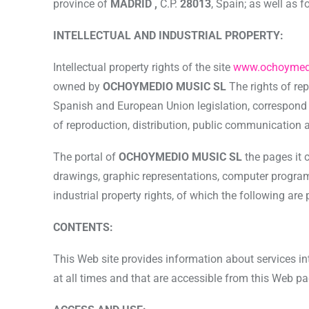
province of
MADRID ,
C.P.
28013
, Spain; as well as 
INTELLECTUAL AND INDUSTRIAL PROPERTY:
Intellectual property rights of the site
www.ochoymed
owned by
OCHOYMEDIO MUSIC SL
The rights of re
Spanish and European Union legislation, correspond to 
of reproduction, distribution, public communication 
The portal of
OCHOYMEDIO MUSIC SL
the pages it 
drawings, graphic representations, computer programs,
industrial property rights, of which the following are
CONTENTS:
This Web site provides information about services in
at all times and that are accessible from this Web pag