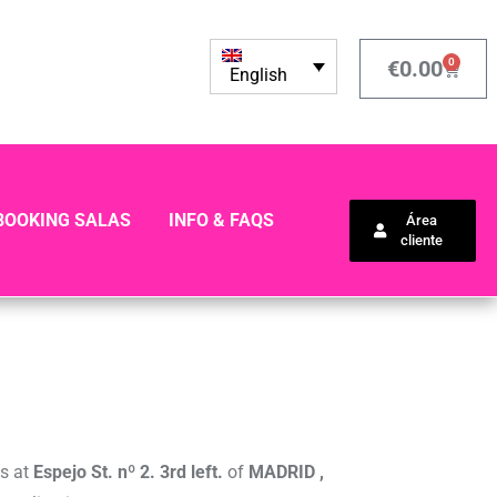
0
€
0.00
English
BOOKING SALAS
INFO & FAQS
Área
cliente
ss at
Espejo St. nº 2. 3rd left.
of
MADRID ,