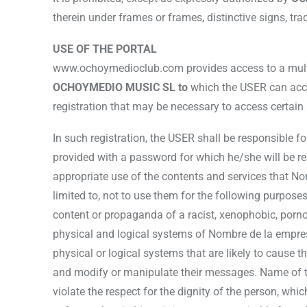
therein under frames or frames, distinctive signs, tr
USE OF THE PORTAL
www.ochoymedioclub.com provides access to a multitu
OCHOYMEDIO MUSIC SL to
which the USER can acces
registration that may be necessary to access certain 
In such registration, the USER shall be responsible f
provided with a password for which he/she will be re
appropriate use of the contents and services that No
limited to, not to use them for the following purposes (
content or propaganda of a racist, xenophobic, pornog
physical and logical systems of Nombre de la empresa 
physical or logical systems that are likely to cause 
and modify or manipulate their messages. Name of t
violate the respect for the dignity of the person, whic