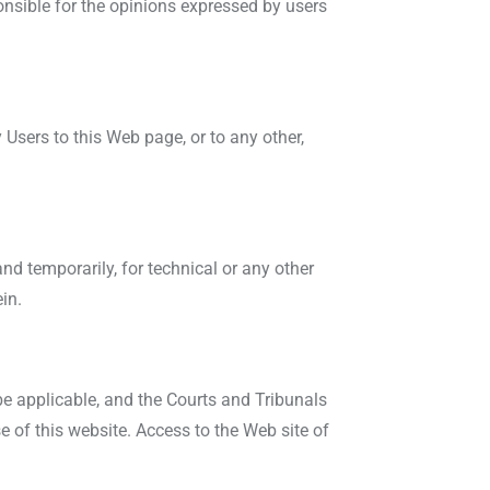
ponsible for the opinions expressed by users
Users to this Web page, or to any other,
and temporarily, for technical or any other
in.
be applicable, and the Courts and Tribunals
se of this website. Access to the Web site of