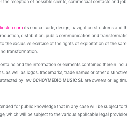
for the reception of possible clients, commercial contacts and job
ioclub.com
its source code, design, navigation structures and t
production, distribution, public communication and transformati
the exclusive exercise of the rights of exploitation of the same 
and transformation.
contains and the information or elements contained therein incl
 as well as logos, trademarks, trade names or other distinctive 
 protected by law
OCHOYMEDIO MUSIC SL
are owners or legitim
tended for public knowledge that in any case will be subject to 
e, which will be subject to the various applicable legal provisio