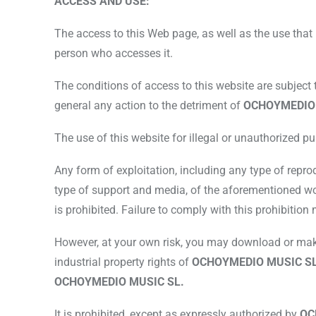
ACCESS AND USE:
The access to this Web page, as well as the use that 
person who accesses it.
The conditions of access to this website are subject 
general any action to the detriment of
OCHOYMEDIO
The use of this website for illegal or unauthorized pur
Any form of exploitation, including any type of repro
type of support and media, of the aforementioned wor
is prohibited. Failure to comply with this prohibition
However, at your own risk, you may download or make 
industrial property rights of
OCHOYMEDIO MUSIC S
OCHOYMEDIO MUSIC SL.
It is prohibited, except as expressly authorized by
OC