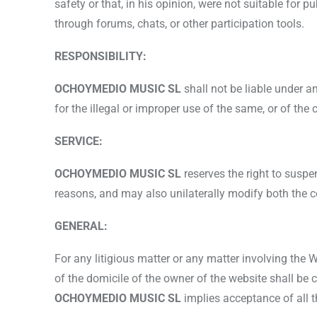
safety or that, in his opinion, were not suitable for p
through forums, chats, or other participation tools.
RESPONSIBILITY:
OCHOYMEDIO MUSIC SL
shall not be liable under 
for the illegal or improper use of the same, or of the
SERVICE:
OCHOYMEDIO MUSIC SL
reserves the right to suspe
reasons, and may also unilaterally modify both the co
GENERAL:
For any litigious matter or any matter involving the
of the domicile of the owner of the website shall be c
OCHOYMEDIO MUSIC SL
implies acceptance of all 