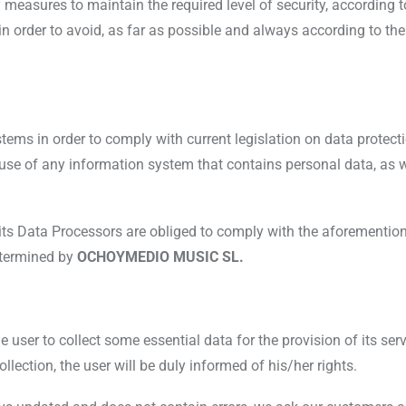
measures to maintain the required level of security, according t
order to avoid, as far as possible and always according to the sta
ems in order to comply with current legislation on data protection
use of any information system that contains personal data, as 
its Data Processors are obliged to comply with the aforementione
determined by
OCHOYMEDIO MUSIC SL.
 user to collect some essential data for the provision of its ser
lection, the user will be duly informed of his/her rights.