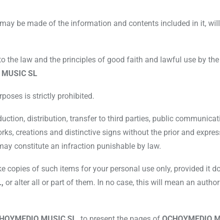
may be made of the information and contents included in it, will 
to the law and the principles of good faith and lawful use by the
 MUSIC SL
poses is strictly prohibited.
duction, distribution, transfer to third parties, public communi
ks, creations and distinctive signs without the prior and expres
 may constitute an infraction punishable by law.
copies of such items for your personal use only, provided it doe
L,
or alter all or part of them. In no case, this will mean an author
HOYMEDIO MUSIC SL,
to present the pages of
OCHOYMEDIO M