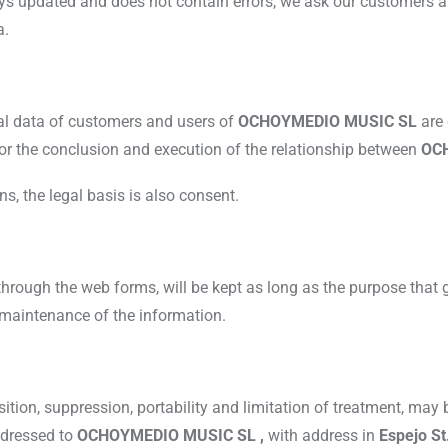
ways updated and does not contain errors, we ask our customers a
a.
nal data of customers and users of
OCHOYMEDIO MUSIC SL
are
for the conclusion and execution of the relationship between
OC
 the legal basis is also consent.
through the web forms, will be kept as long as the purpose that g
e maintenance of the information.
osition, suppression, portability and limitation of treatment, may
addressed to
OCHOYMEDIO MUSIC SL ,
with address in
Espejo St.