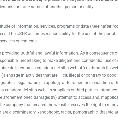
ademarks or trade names of another person or entity.
de of information, services, programs or data (hereinafter “con
s. The USER assumes responsibility for the use of the portal. T
services or contents.
or providing truthful and lawful information. As a consequence o
sponsible, undertaking to make diligent and confidential use of
mbre de la empresa creadora del sitio web offers through its we
i) engage in activities that are illicit, illegal or contrary to good
raphic-illegal nature, in apology of terrorism or in violation of 
creadora del sitio web, its suppliers or third parties, introduc
the aforementioned damage; (iv) attempt to access and, if applica
he company that created the website reserves the right to rem
h are discriminatory, xenophobic, racist, pornographic, that viola