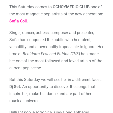
This Saturday comes to
OCHOYMEDIO CLUB
one of
the most magnetic pop artists of the new generation:
Sofia Coll
.
Singer, dancer, actress, composer and presenter,
Sofia has conquered the public with her talent,
versatility and a personality impossible to ignore. Her
time at
Benidorm Fest and Eufória (TV3)
has made
her one of the most followed and loved artists of the
current pop scene.
But this Saturday we will see her in a different facet:
Dj Set.
An opportunity to discover the songs that
inspire her, make her dance and are part of her
musical universe.
Brilliant pop, electronica, sing-along anthems,