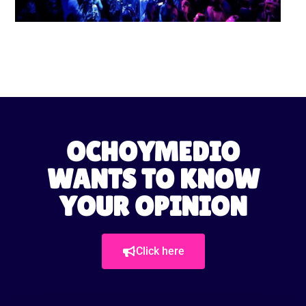
OCHOYMEDIO
WANTS TO KNOW
YOUR OPINION
Click here