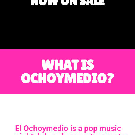
NOW ON SALE
WHAT IS
OCHOYMEDIO?
El Ochoymedio is a pop music