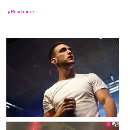
Read more