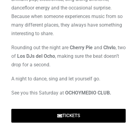
dancefloor energy and the occasional surprise.
Because when someone experiences music from so
many different places, they always have something
interesting to share.
Rounding out the night are
Cherry Pie
and
Chvlo
, two
of
Los DJs del Ocho
, making sure the beat doesn’t
drop for a second.
A night to dance, sing and let yourself go.
See you this Saturday at
OCHOYMEDIO CLUB.
TICKETS