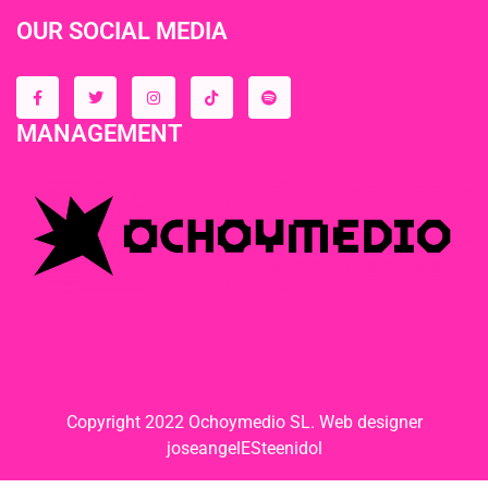
OUR SOCIAL MEDIA
MANAGEMENT
Copyright 2022 Ochoymedio SL. Web designer
joseangelESteenidol