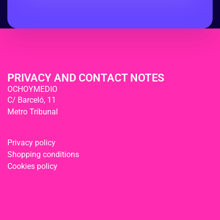
PRIVACY AND CONTACT NOTES
OCHOYMEDIO
C/ Barceló, 11
Metro Tribunal
Privacy policy
Shopping conditions
Cookies policy