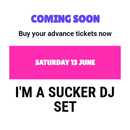
COMING SOON
Buy your advance tickets now
SATURDAY 13 JUNE
I'M A SUCKER DJ
SET