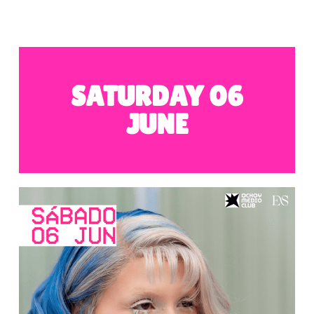
SATURDAY 06
JUNE