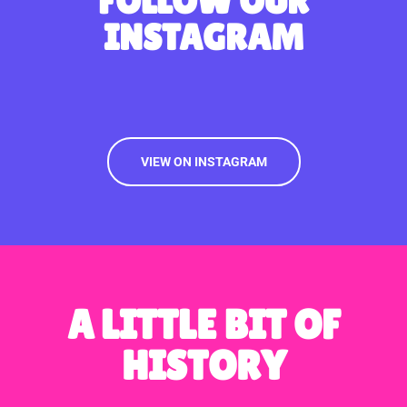
FOLLOW OUR
INSTAGRAM
VIEW ON INSTAGRAM
A LITTLE BIT OF
HISTORY