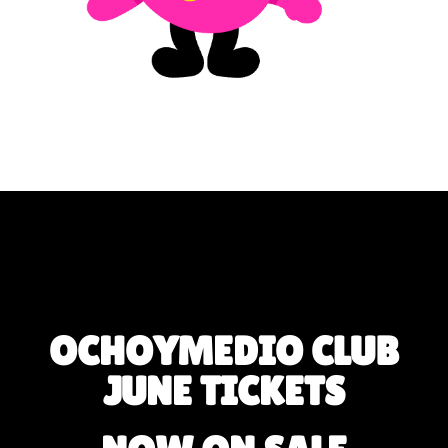
OCHOYMEDIO CLUB
JUNE TICKETS