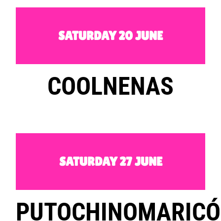
SATURDAY 20 JUNE
COOLNENAS
SATURDAY 27 JUNE
PUTOCHINOMARIC