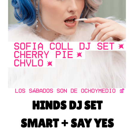
HINDS DJ SET
SMART + SAY YES