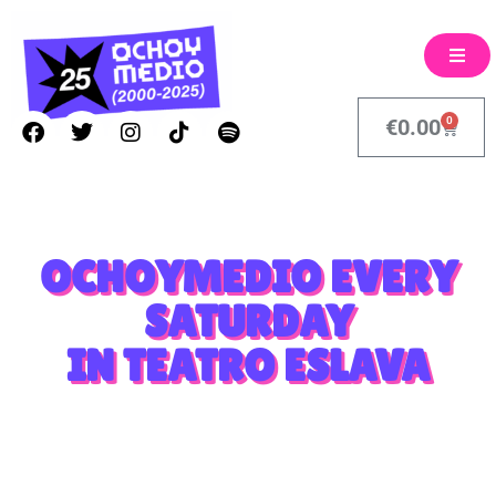
0
€
0.00
OCHOYMEDIO EVERY
SATURDAY
IN TEATRO ESLAVA