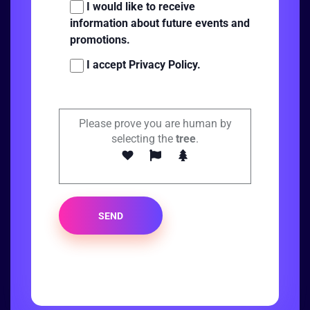
I would like to receive
information about future events and
promotions.
I accept Privacy Policy.
Please prove you are human by
selecting the
tree
.
SEND