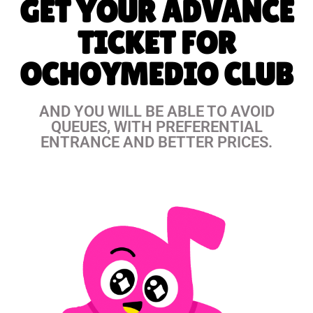
GET YOUR ADVANCE
TICKET FOR
OCHOYMEDIO CLUB
AND YOU WILL BE ABLE TO AVOID
QUEUES, WITH PREFERENTIAL
ENTRANCE AND BETTER PRICES.