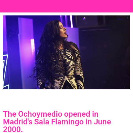
The Ochoymedio opened in
Madrid's Sala Flamingo in June
2000.