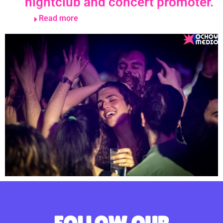
nightclub and concert promoter.
Read more