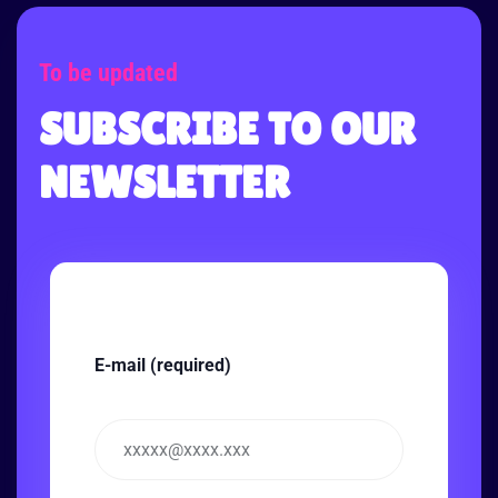
To be updated
SUBSCRIBE TO OUR
NEWSLETTER
E-mail (required)