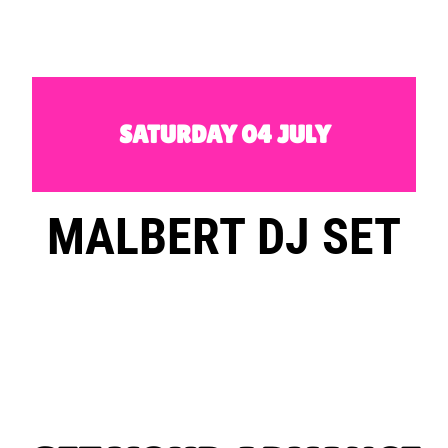
SATURDAY 04 JULY
MALBERT DJ SET